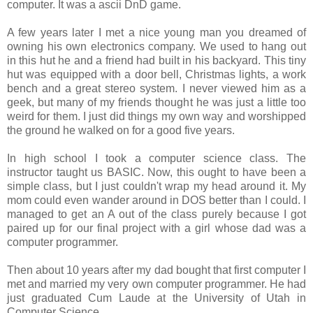
computer. It was a ascii DnD game.
A few years later I met a nice young man you dreamed of
owning his own electronics company. We used to hang out
in this hut he and a friend had built in his backyard. This tiny
hut was equipped with a door bell, Christmas lights, a work
bench and a great stereo system. I never viewed him as a
geek, but many of my friends thought he was just a little too
weird for them. I just did things my own way and worshipped
the ground he walked on for a good five years.
In high school I took a computer science class. The
instructor taught us BASIC. Now, this ought to have been a
simple class, but I just couldn't wrap my head around it. My
mom could even wander around in DOS better than I could. I
managed to get an A out of the class purely because I got
paired up for our final project with a girl whose dad was a
computer programmer.
Then about 10 years after my dad bought that first computer I
met and married my very own computer programmer. He had
just graduated Cum Laude at the University of Utah in
Computer Science.