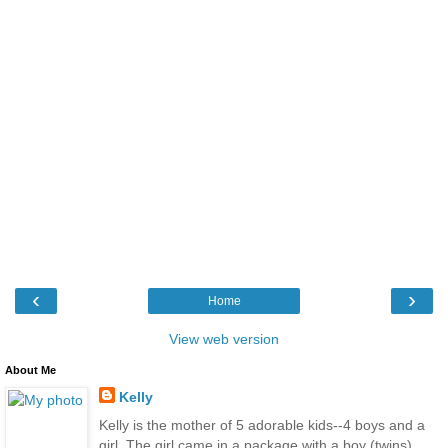
‹
›
Home
View web version
About Me
Kelly
Kelly is the mother of 5 adorable kids--4 boys and a
girl. The girl came in a package with a boy (twins).