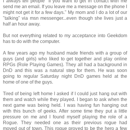
I always tell people "If you want to get in contact with me
send me an email. If you leave me a message on the phone I
might not get it for a few days." My mom and I do a lot of our
"talking" via msn messenger...even though she lives just a
half an hour away.
But not everything related to my acceptance into Geekdom
has to do with the computer.
A few years ago my husband made friends with a group of
guys (and girls) who liked to get together and play online
RPGs (Role Playing Games). They all had a background in
DnD and this was a natural step for them. He was soon
going to regular Saturday night DnD games held at the
home of one of the guys.
Tired of being left home I asked if I could just hang out with
them and watch while they played. I began to ask when the
next game was being held. I was having fun hanging out
with this bunch of geeks. After some time they put a little
pressure on me and I found myself playing the role of a
Rogue. They needed one as their previous rogue had
moved out of town. This rogue proved to be the hero a few