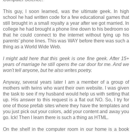
This guy, I soon learned, was the ultimate geek. In high
school he had written code for a few educational games that
still brought in a small royalty a year after we got married. In
college he had brought a phone line down to his bedroom so
that he could connect to the internet without tying up his
parents' phone lines. This was WAY before there was such a
thing as a World Wide Web.
I might add here that this geek is one fine geek. After 15+
years of marriage he still opens the car door for me. And we
won't tell anyone, but he also writes poetry.
Anyway, several years later I am a member of a group of
mothers with twins who want their own website. I was given
the task to see if my husband would help us with setting that
up. His answer to this request is a flat out NO. So, I try for
one of those prefab sites where they have the templates and
you just pick out your colors, add your content and away you
go. Ick! Then I learn there is such a thing as HTML.
On the shelf in the computer room in our home is a book