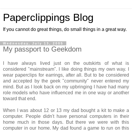
Paperclippings Blog
If you cannot do great things, do small things in a great way.
Wednesday, July 13, 2005
My passport to Geekdom
I have always lived just on the outskirts of what is
considered "mainstream". I like doing things my own way. I
wear paperclips for earrings, after all. But to be considered
and accepted by the geek "community" never entered my
mind. But as I look back on my upbringing I have had many
role models who have influenced me in one way or another
toward that end.
When I was about 12 or 13 my dad bought a kit to make a
computer. People didn't have personal computers in their
home much in those days. But there we were with this
computer in our home. My dad found a game to run on this