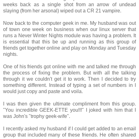
weeks back as a single shot from an arrow of undead
slaying (from her arsonal) wiped out a CR 21 vampire.
Now back to the computer geek in me. My husband was out
of town one week on business when our linux server that
runs a Never Winter Nights module was having a problem. It
is essential that this be up and running as this group of
friends get together online and play on Monday and Tuesday
nights.
One of his friends got online with me and talked me through
the process of fixing the problem. But with all the talking
through it we couldn't get it to work. Then I decided to try
something different. Instead of typing a set of numbers in I
would just copy and paste and voila.
I was then given the ultimate compliment from this group.
"You incredible GEEK-ETTE you!!!" I joked with him that I
was John's "trophy geek-wife".
I recently asked my husband if I could get added to an email
group that included many of these friends. He often shared