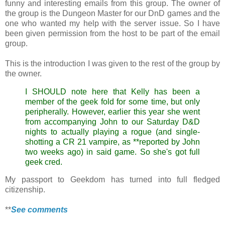
funny and interesting emails from this group. The owner of
the group is the Dungeon Master for our DnD games and the
one who wanted my help with the server issue. So I have
been given permission from the host to be part of the email
group.
This is the introduction I was given to the rest of the group by
the owner.
I SHOULD note here that Kelly has been a
member of the geek fold for some time, but only
peripherally. However, earlier this year she went
from accompanying John to our Saturday D&D
nights to actually playing a rogue (and single-
shotting a CR 21 vampire, as **reported by John
two weeks ago) in said game. So she's got full
geek cred.
My passport to Geekdom has turned into full fledged
citizenship.
**
See comments