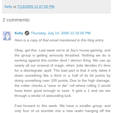
Kelly
at
7/13/2005 11:07:00 PM
2 comments:
Kelly
Thursday, July 14, 2005 12:16:00 PM
Here is a copy of that email mentioned in this blog entry.
Okay, get this. Last week we’re at Jay’s house gaming, and
the group is getting seriously thrashed. Nothing we do is
working against this combo devil / demon thing. We use up
nearly all our arsenal of magic, when Julie decides it’s time
for a disintegrate spell. The bad part is that it only takes it
down something like a third or a half of its hit points by
doing something over 100 points. Due to the high damage,
the critter checks a “save or die” roll where rolling 2 would
have been good enough to save. It gets a 1 and we win
through a stroke of astounding luck.
Fast forward to this week. We have a smaller group, and
only four of us stumble into a new realm hanging off the