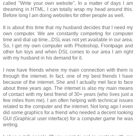
called "Write your own website". In a matter of days I am
dreaming in HTML. I can totally wrap my head around this.
Before long I am doing websites for other people as well.
It is about this time that my husband decides that I need my
own computer. We are constantly competing for computer
time and dial up time...DSL was not yet available in our area.
So, I get my own computer with Photoshop, Frontpage and
other fun toys and when DSL comes to our area I am right
with my husband in his demand for it.
I now have friends where my main connection with them is
through the internet. In fact, one of my best friends I have
because of the internet. She and I actually met face to face
about three years ago. The internet is also my main means
of contact with my best friend of 30+ years (who lives just a
few miles from me). I am often helping with technical issues
related to the computer and the internet. Not long ago I even
did some graphics for a friend who needed a decent looking
GUI (Graphical user interface) for a computer game he was
writing.