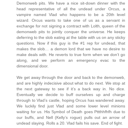
Demonweb pits. We have a nice sit-down dinner with the
head representative of all the undead under Orcus, a
vampire named Vlad who happens to be a 20th level
wizard. Orcus wants to take one of us as a servant in
exchange for not signing a contract with Lolth, queen of the
demonweb pits to jointly conquer the universe. He keeps
deferring to the slob eating at the table with us on any sticky
questions. Now if this guy is the #1 rep for undead, that
makes the slob… a demon lord that we have no desire to
make deals with. He reverts to true form when we don’t go
along, and we perform an emergency evac to the
dimensional door.
We get away through the door and back to the demonweb,
and are highly indecisive about what to do next. We stop at
the next gateway to see if it’s a back way in. No dice.
Eventually we decide to buff ourselves up and charge
through to Vlad’s castle, hoping Orcus has wandered away.
We luckily find just Vlad and some lower level minions
waiting for us. His Symbol of Death goes Pttthhfhfh due to
our buffs, and Nell (Kelly’s rogue) pulls out an arrow of
undead slaying. Rolls a 20. Vlad fails his save. End of fight.