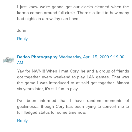
I just know we’re gonna get our clocks cleaned when the
karma comes around full circle. There’s a limit to how many
bad nights in a row Jay can have.
John
Reply
Derico Photography
Wednesday, April 15, 2009 9:19:00
AM
Yay for NWN!!! When I met Cory, he and a group of friends
got together every weekend to play LAN games. That was
the game I was introduced to at said get together. Almost
six years later, it's still fun to play.
I've been informed that I have random moments of
geekiness... though Cory has been trying to convert me to
full fledged status for some time now.
Reply