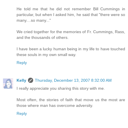
He told me that he did not remember Bill Cummings in
particular, but when I asked him, he said that "there were so
many....so many..."
We cried together for the memories of Fr. Cummings, Rass,
and the thousands of others.
I have been a lucky human being in my life to have touched
these souls in my own small way.
Reply
Kelly
Thursday, December 13, 2007 8:32:00 AM
I really appreciate you sharing this story with me.
Most often, the stories of faith that move us the most are
those where man has overcome adversity.
Reply