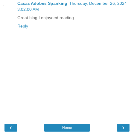
Casas Adobes Spanking
Thursday, December 26, 2024
3:02:00 AM
Great blog I enjoyeed reading
Reply
‹
›
Home