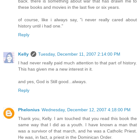
back. there is something about war that has drawn me to
these books and movies in the last five or six years.
of course, like i always say, "i never really cared about
history until i had one."
Reply
Kelly
Tuesday, December 11, 2007 2:14:00 PM
I had never really paid much attention to that part of history.
This has given me a new interest in it.
and yes, God is Still good...always.
Reply
Phelonius
Wednesday, December 12, 2007 4:18:00 PM
Thank you, Kelly. I am touched that you read this book the
same way that I did as a youth. I have known a man that
was a survivor of that march, and he was a Catholic Priest.
He was, in fact, a priest in the Dominican Order.