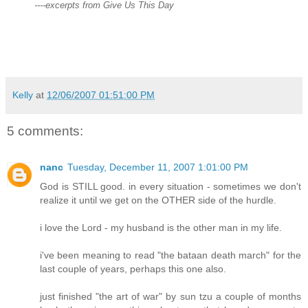
----excerpts from Give Us This Day
Kelly
at
12/06/2007 01:51:00 PM
5 comments:
nanc
Tuesday, December 11, 2007 1:01:00 PM
God is STILL good. in every situation - sometimes we don't
realize it until we get on the OTHER side of the hurdle.
i love the Lord - my husband is the other man in my life.
i've been meaning to read "the bataan death march" for the
last couple of years, perhaps this one also.
just finished "the art of war" by sun tzu a couple of months