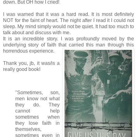
down. But OH how I cried!
I was warned that it was a hard read. It is most definitely
NOT for the faint of heart. The night after I read it I could not
sleep. My mind simply would not be quiet. It had too much to
talk about and discuss with me.
It is an incredible story. I was profoundly moved by the
underlying story of faith that carried this man through this
horrendous experience.
Thank you, jb, it was/is a
really good book!
"Sometimes, son,
men know not what
they do. They
cannot help
sometimes when
they lose faith in
themselves,
sometimes even in