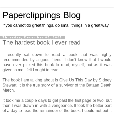
Paperclippings Blog
If you cannot do great things, do small things in a great way.
Thursday, December 06, 2007
The hardest book I ever read
I recently sat down to read a book that was highly
recommended by a good friend. I don't know that I would
have ever picked this book to read, myself, but as it was
given to me I felt I ought to read it.
The book I am talking about is Give Us This Day by Sidney
Stewart. It is the true story of a survivor of the Bataan Death
March.
It took me a couple days to get past the first page or two, but
then I was drawn in with a vengeance. It took the better part
of a day to read the remainder of the book. I could not put it