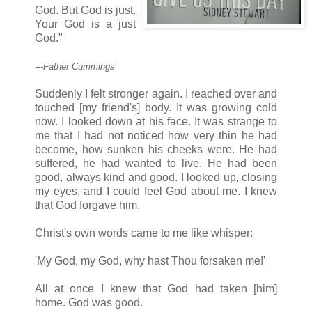
God. But God is just.
Your God is a just
God."
---Father Cummings
Suddenly I felt stronger again. I reached over and
touched [my friend's] body. It was growing cold
now. I looked down at his face. It was strange to
me that I had not noticed how very thin he had
become, how sunken his cheeks were. He had
suffered, he had wanted to live. He had been
good, always kind and good. I looked up, closing
my eyes, and I could feel God about me. I knew
that God forgave him.
Christ's own words came to me like whisper:
'My God, my God, why hast Thou forsaken me!'
All at once I knew that God had taken [him]
home. God was good.